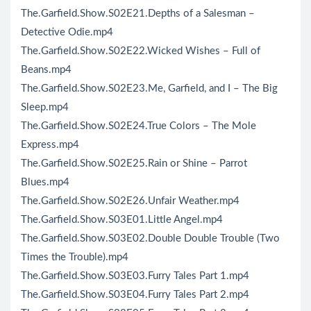
The.Garfield.Show.S02E21.Depths of a Salesman –
Detective Odie.mp4
The.Garfield.Show.S02E22.Wicked Wishes – Full of
Beans.mp4
The.Garfield.Show.S02E23.Me, Garfield, and I – The Big
Sleep.mp4
The.Garfield.Show.S02E24.True Colors – The Mole
Express.mp4
The.Garfield.Show.S02E25.Rain or Shine – Parrot
Blues.mp4
The.Garfield.Show.S02E26.Unfair Weather.mp4
The.Garfield.Show.S03E01.Little Angel.mp4
The.Garfield.Show.S03E02.Double Double Trouble (Two
Times the Trouble).mp4
The.Garfield.Show.S03E03.Furry Tales Part 1.mp4
The.Garfield.Show.S03E04.Furry Tales Part 2.mp4