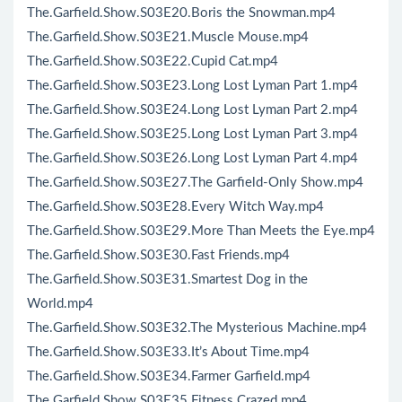
The.Garfield.Show.S03E20.Boris the Snowman.mp4
The.Garfield.Show.S03E21.Muscle Mouse.mp4
The.Garfield.Show.S03E22.Cupid Cat.mp4
The.Garfield.Show.S03E23.Long Lost Lyman Part 1.mp4
The.Garfield.Show.S03E24.Long Lost Lyman Part 2.mp4
The.Garfield.Show.S03E25.Long Lost Lyman Part 3.mp4
The.Garfield.Show.S03E26.Long Lost Lyman Part 4.mp4
The.Garfield.Show.S03E27.The Garfield-Only Show.mp4
The.Garfield.Show.S03E28.Every Witch Way.mp4
The.Garfield.Show.S03E29.More Than Meets the Eye.mp4
The.Garfield.Show.S03E30.Fast Friends.mp4
The.Garfield.Show.S03E31.Smartest Dog in the
World.mp4
The.Garfield.Show.S03E32.The Mysterious Machine.mp4
The.Garfield.Show.S03E33.It’s About Time.mp4
The.Garfield.Show.S03E34.Farmer Garfield.mp4
The.Garfield.Show.S03E35.Fitness Crazed.mp4