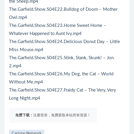
the Sheep.mp4
The.Garfield.Show.S04E22.Bulldog of Doom – Mother
Owl.mp4
The.Garfield.Show.S04E23.Home Sweet Home –
Whatever Happened to Aunt Ivy.mp4
The.Garfield.Show.S04E24.Delicious Donut Day – Little
Miss Mouse.mp4
The.Garfield.Show.S04E25.Stink, Stank, Skunk! – Jon
2.mp4
The.Garfield.Show.S04E26.My Dog, the Cat – World
Without Me.mp4
The.Garfield.Show.S04E27.Fraidy Cat – The Very, Very
Long Night.mp4
免费下载：
注册登录，免费获取本站所有资源！
Cartoon Network