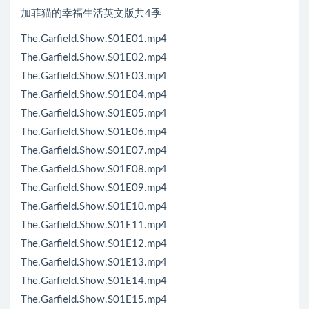
加菲猫的幸福生活英文版共4季
The.Garfield.Show.S01E01.mp4
The.Garfield.Show.S01E02.mp4
The.Garfield.Show.S01E03.mp4
The.Garfield.Show.S01E04.mp4
The.Garfield.Show.S01E05.mp4
The.Garfield.Show.S01E06.mp4
The.Garfield.Show.S01E07.mp4
The.Garfield.Show.S01E08.mp4
The.Garfield.Show.S01E09.mp4
The.Garfield.Show.S01E10.mp4
The.Garfield.Show.S01E11.mp4
The.Garfield.Show.S01E12.mp4
The.Garfield.Show.S01E13.mp4
The.Garfield.Show.S01E14.mp4
The.Garfield.Show.S01E15.mp4