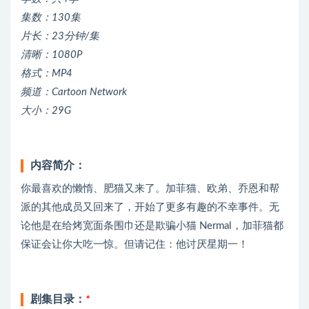
集数：130集
片长：23分钟/集
清晰：1080P
格式：MP4
频道：Cartoon Network
大小：29G
内容简介：
你最喜欢的懒惰、肥猫又来了。加菲猫、欧弟、乔恩和帮
派的其他成员又回来了，开始了更多有趣的不幸事件。无
论他是在给烤宽面条围巾还是欺骗小猫 Nermal，加菲猫都
保证会让你大吃一惊。但请记住：他讨厌星期一！
剧集目录：
*