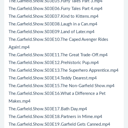
The.Garfield.Show.S03E05.Furry Tales Part 3.mp4
The.Garfield.Show.S03E06.Furry Tales Part 4.mp4
The.Garfield.Show.S03E07.Kind to Kittens.mp4
The.Garfield.Show.S03E08.Laugh in a Can.mp4
The.Garfield.Show.S03E09.Land of Later.mp4
The.Garfield.Show.S03E10.The Caped Avenger Rides
Again!.mp4
The.Garfield.Show.S03E11.The Great Trade-Off.mp4
The.Garfield.Show.S03E12.Prehistoric Pup.mp4
The.Garfield.Show.S03E13.The Superhero Apprentice.mp4
The.Garfield.Show.S03E14.Teddy Dearest.mp4
The.Garfield.Show.S03E15.The Non-Garfield Show.mp4
The.Garfield.Show.S03E16.What a Difference a Pet
Makes.mp4
The.Garfield.Show.S03E17.Bath Day.mp4
The.Garfield.Show.S03E18.Partners in Mime.mp4
The.Garfield.Show.S03E19.Garfield Gets Canned.mp4