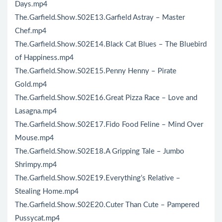
Days.mp4
The.Garfield.Show.S02E13.Garfield Astray – Master
Chef.mp4
The.Garfield.Show.S02E14.Black Cat Blues – The Bluebird
of Happiness.mp4
The.Garfield.Show.S02E15.Penny Henny – Pirate
Gold.mp4
The.Garfield.Show.S02E16.Great Pizza Race – Love and
Lasagna.mp4
The.Garfield.Show.S02E17.Fido Food Feline – Mind Over
Mouse.mp4
The.Garfield.Show.S02E18.A Gripping Tale – Jumbo
Shrimpy.mp4
The.Garfield.Show.S02E19.Everything’s Relative –
Stealing Home.mp4
The.Garfield.Show.S02E20.Cuter Than Cute – Pampered
Pussycat.mp4