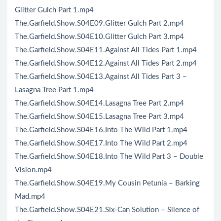
Glitter Gulch Part 1.mp4
The.Garfield.Show.S04E09.Glitter Gulch Part 2.mp4
The.Garfield.Show.S04E10.Glitter Gulch Part 3.mp4
The.Garfield.Show.S04E11.Against All Tides Part 1.mp4
The.Garfield.Show.S04E12.Against All Tides Part 2.mp4
The.Garfield.Show.S04E13.Against All Tides Part 3 –
Lasagna Tree Part 1.mp4
The.Garfield.Show.S04E14.Lasagna Tree Part 2.mp4
The.Garfield.Show.S04E15.Lasagna Tree Part 3.mp4
The.Garfield.Show.S04E16.Into The Wild Part 1.mp4
The.Garfield.Show.S04E17.Into The Wild Part 2.mp4
The.Garfield.Show.S04E18.Into The Wild Part 3 – Double
Vision.mp4
The.Garfield.Show.S04E19.My Cousin Petunia – Barking
Mad.mp4
The.Garfield.Show.S04E21.Six-Can Solution – Silence of