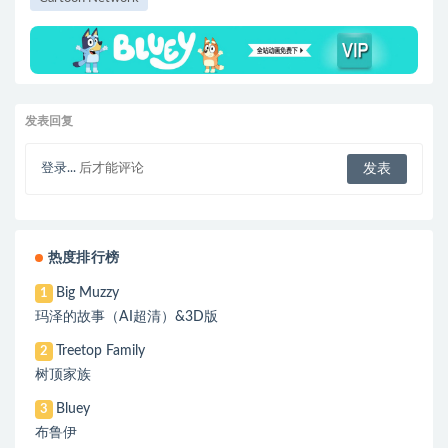
发表回复
登录...
后才能评论
热度排行榜
Big Muzzy
1
玛泽的故事（AI超清）&3D版
Treetop Family
2
树顶家族
Bluey
3
布鲁伊