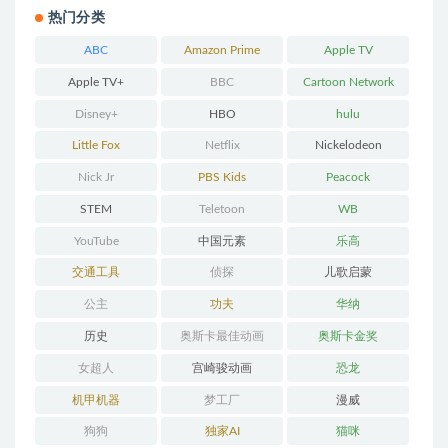
热门分类
ABC
Amazon Prime
Apple TV
Apple TV+
BBC
Cartoon Network
Disney+
HBO
hulu
Little Fox
Netflix
Nickelodeon
Nick Jr
PBS Kids
Peacock
STEM
Teletoon
WB
YouTube
中国元素
乐高
交通工具
侦探
儿歌启蒙
公主
功夫
华纳
历史
奥斯卡最佳动画
奥斯卡金奖
女超人
宫崎骏动画
恐龙
机甲机器
梦工厂
漫威
狗狗
独家AI
猫咪