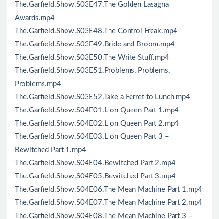
The.Garfield.Show.S03E47.The Golden Lasagna
Awards.mp4
The.Garfield.Show.S03E48.The Control Freak.mp4
The.Garfield.Show.S03E49.Bride and Broom.mp4
The.Garfield.Show.S03E50.The Write Stuff.mp4
The.Garfield.Show.S03E51.Problems, Problems,
Problems.mp4
The.Garfield.Show.S03E52.Take a Ferret to Lunch.mp4
The.Garfield.Show.S04E01.Lion Queen Part 1.mp4
The.Garfield.Show.S04E02.Lion Queen Part 2.mp4
The.Garfield.Show.S04E03.Lion Queen Part 3 –
Bewitched Part 1.mp4
The.Garfield.Show.S04E04.Bewitched Part 2.mp4
The.Garfield.Show.S04E05.Bewitched Part 3.mp4
The.Garfield.Show.S04E06.The Mean Machine Part 1.mp4
The.Garfield.Show.S04E07.The Mean Machine Part 2.mp4
The.Garfield.Show.S04E08.The Mean Machine Part 3 –