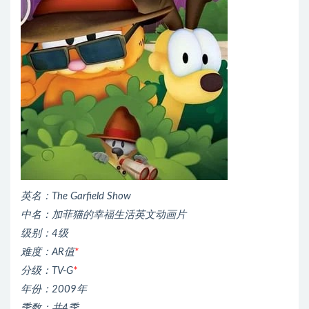
英名：The Garfield Show
中名：加菲猫的幸福生活英文动画片
级别：4级
难度：AR值
*
分级：TV-G
*
年份：2009年
季数：共4季