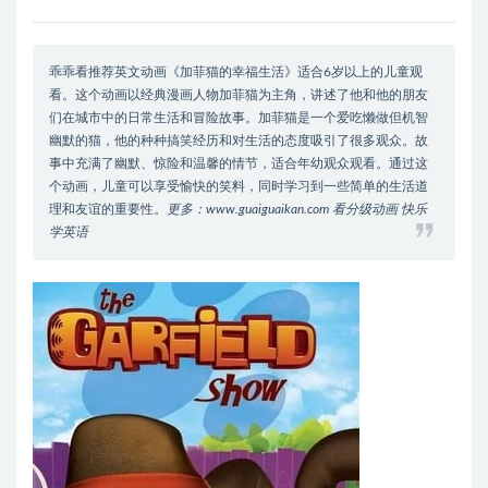
乖乖看推荐英文动画《加菲猫的幸福生活》适合6岁以上的儿童观
看。这个动画以经典漫画人物加菲猫为主角，讲述了他和他的朋友
们在城市中的日常生活和冒险故事。加菲猫是一个爱吃懒做但机智
幽默的猫，他的种种搞笑经历和对生活的态度吸引了很多观众。故
事中充满了幽默、惊险和温馨的情节，适合年幼观众观看。通过这
个动画，儿童可以享受愉快的笑料，同时学习到一些简单的生活道
理和友谊的重要性。
更多：www.guaiguaikan.com 看分级动画 快乐
学英语