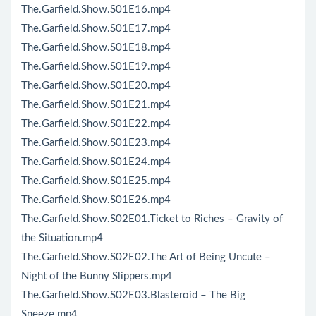
The.Garfield.Show.S01E16.mp4
The.Garfield.Show.S01E17.mp4
The.Garfield.Show.S01E18.mp4
The.Garfield.Show.S01E19.mp4
The.Garfield.Show.S01E20.mp4
The.Garfield.Show.S01E21.mp4
The.Garfield.Show.S01E22.mp4
The.Garfield.Show.S01E23.mp4
The.Garfield.Show.S01E24.mp4
The.Garfield.Show.S01E25.mp4
The.Garfield.Show.S01E26.mp4
The.Garfield.Show.S02E01.Ticket to Riches – Gravity of
the Situation.mp4
The.Garfield.Show.S02E02.The Art of Being Uncute –
Night of the Bunny Slippers.mp4
The.Garfield.Show.S02E03.Blasteroid – The Big
Sneeze.mp4