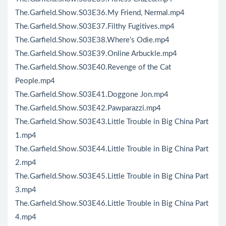
The.Garfield.Show.S03E36.My Friend, Nermal.mp4
The.Garfield.Show.S03E37.Filthy Fugitives.mp4
The.Garfield.Show.S03E38.Where’s Odie.mp4
The.Garfield.Show.S03E39.Online Arbuckle.mp4
The.Garfield.Show.S03E40.Revenge of the Cat
People.mp4
The.Garfield.Show.S03E41.Doggone Jon.mp4
The.Garfield.Show.S03E42.Pawparazzi.mp4
The.Garfield.Show.S03E43.Little Trouble in Big China Part
1.mp4
The.Garfield.Show.S03E44.Little Trouble in Big China Part
2.mp4
The.Garfield.Show.S03E45.Little Trouble in Big China Part
3.mp4
The.Garfield.Show.S03E46.Little Trouble in Big China Part
4.mp4