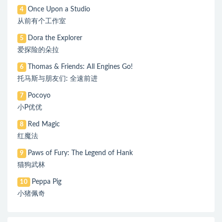
Once Upon a Studio
4
从前有个工作室
Dora the Explorer
5
爱探险的朵拉
Thomas & Friends: All Engines Go!
6
托马斯与朋友们: 全速前进
Pocoyo
7
小P优优
Red Magic
8
红魔法
Paws of Fury: The Legend of Hank
9
猫狗武林
Peppa Pig
10
小猪佩奇