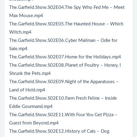
The.Garfield.Show.S02E04.The Spy Who Fed Me – Meet
Max Mouse.mp4
The.Garfield.Show.S02E05.The Haunted House – Which
Witch.mp4
The.Garfield.Show.S02E06.Cyber Mailman – Odie for
Sale.mp4
The.Garfield.Show.S02E07.Home for the Holidays.mp4
The.Garfield.Show.S02E08.Planet of Poultry – Honey, I
Shrunk the Pets.mp4
The.Garfield.Show.S02E09.Night of the Apparatuses –
Land of Hold.mp4
The.Garfield.Show.S02E10.Farm Fresh Feline – Inside
Eddie Gourmand.mp4
The.Garfield.Show.S02E11.With Four You Get Pizza –
Guest from Beyond.mp4
The.Garfield.Show.S02E12.History of Cats – Dog