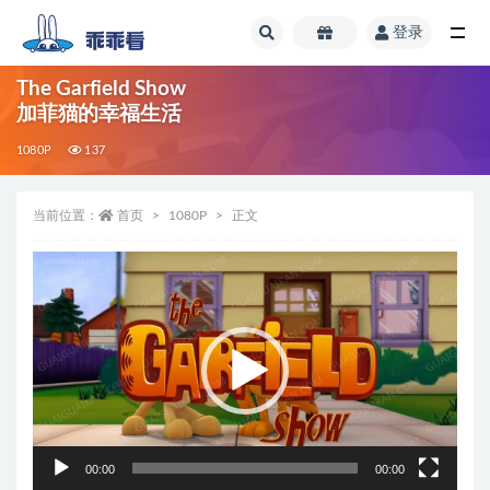
登录
全部
The Garfield Show
加菲猫的幸福生活
1080P
137
当前位置：
首页
1080P
正文
视
频
播
放
器
00:00
00:00