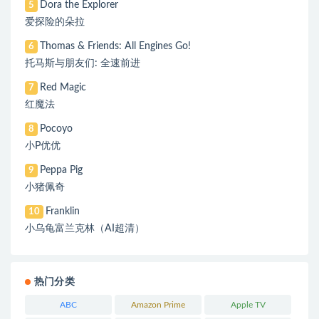
Dora the Explorer
5
爱探险的朵拉
Thomas & Friends: All Engines Go!
6
托马斯与朋友们: 全速前进
Red Magic
7
红魔法
Pocoyo
8
小P优优
Peppa Pig
9
小猪佩奇
Franklin
10
小乌龟富兰克林（AI超清）
热门分类
ABC
Amazon Prime
Apple TV