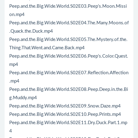
Peep.and.the.Big.Wide.World.S02E03.Peep’s.Moon.Missi
on.mp4
Peep.and.the.Big.Wide.World.S02E04.The.Many.Moons.of
.Quack.the.Duck.mp4
Peep.and.the.Big.Wide.World.S02E05.The.Mystery.of.the.
Thing.That.Went.and.Came.Back.mp4
Peep.and.the.Big.Wide.World.S02E06.Peep’s.Color.Quest.
mp4
Peep.and.the.Big.Wide.World.S02E07.Reflection.Affection
.mp4
Peep.and.the.Big.Wide.World.S02E08.Peep.Deep.in.the.Bi
g.Muddy.mp4
Peep.and.the.Big.Wide.World.S02E09.Snow.Daze.mp4
Peep.and.the.Big.Wide.World.S02E10.Peep.Prints.mp4
Peep.and.the.Big.Wide.World.S02E11.Dry.Duck.Part.1.mp
4