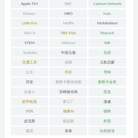
Apple TV+
BBC
Cartoon Network
Disney+
HBO
hulu
Little Fox
Netflix
Nickelodeon
Nick Jr
PBS Kids
Peacock
STEM
Teletoon
WB
YouTube
中国元素
乐高
交通工具
侦探
儿歌启蒙
公主
功夫
华纳
历史
奥斯卡最佳动画
奥斯卡金奖
女超人
宫崎骏动画
恐龙
机甲机器
梦工厂
漫威
狗狗
独家AI
猫咪
皮克斯
福克斯
科普
索尼
美泰
自然拼读