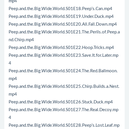
mp4
Peep.and.the.Big.Wide.World.S01E18.Peep’s.Can.mp4
Peep.and.the.Big.Wide.World.S01E19.Under.Duck.mp4
Peep.and.the.Big.Wide.World.S01E20.All.Fall.Down.mp4
Peep.and.the.Big.Wide.World.S01E21.The.Perils.of.Peep.a
nd.Chirp.mp4
Peep.and.the.Big.Wide.World.S01E22.Hoop.Tricks.mp4
Peep.and.the.Big.Wide.World.S01E23.Save.It.for.Later.mp
4
Peep.and.the.Big.Wide.World.S01E24.The.Red.Ballmoon.
mp4
Peep.and.the.Big.Wide.World.S01E25.Chirp.Builds.a.Nest.
mp4
Peep.and.the.Big.Wide.World.S01E26.Stuck.Duck.mp4
Peep.and.the.Big.Wide.World.S01E27.The.Real.Decoy.mp
4
Peep.and.the.Big.Wide.World.S01E28.Peep’s.Lost.Leaf.mp