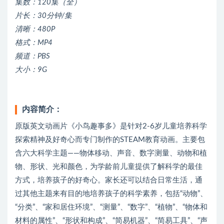
集数：120集（全）
片长：30分钟/集
清晰：480P
格式：MP4
频道：PBS
大小：9G
内容简介：
原版英文动画片《小鸟趣事多》是针对2-6岁儿童培养科学
探索精神及好奇心而专门制作的STEAM教育动画。主要包
含六大科学主题——物体移动、声音、数字测量、动物和植
物、形状、光和颜色，为学龄前儿童提供了解科学的最佳
方式，培养孩子的好奇心。家长还可以结合日常生活，通
过其他主题来有目的地培养孩子的科学素养，包括“动物”、
“分类”、“家和居住环境”、“测量”、“数字”、“植物”、“物体和
材料的属性”、“形状和构成”、“简易机器”、“简易工具”、“声