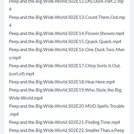
Peep.and.the.Big.Wide.World.S02E12.Dry.Duck.Part.2.mp
4
Peep.and.the.Big.Wide.World.S02E13.Count.Them.Out.mp
4
Peep.and.the.Big.Wide.World.S02E14.Flower.Shower.mp4
Peep.and.the.Big.Wide.World.S02E15.Quack.Quack.mp4
Peep.and.the.Big.Wide.World.S02E16.One.Duck.Two.Man
y.mp4
Peep.and.the.Big.Wide.World.S02E17.Chirp.Sorts.it.Out.
(sort.of).mp4
Peep.and.the.Big.Wide.World.S02E18.Hear.Here.mp4
Peep.and.the.Big.Wide.World.S02E19.Who.Stole.the.Big.
Wide.World.mp4
Peep.and.the.Big.Wide.World.S02E20.MUD.Spells.Trouble
.mp4
Peep.and.the.Big.Wide.World.S02E21.Finding.Time.mp4
Peep.and.the.Big.Wide.World.S02E22.Smaller.Than.a.Peep