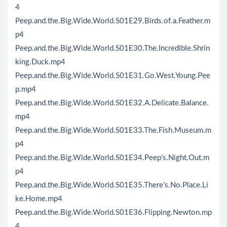
4
Peep.and.the.Big.Wide.World.S01E29.Birds.of.a.Feather.m
p4
Peep.and.the.Big.Wide.World.S01E30.The.Incredible.Shrin
king.Duck.mp4
Peep.and.the.Big.Wide.World.S01E31.Go.West.Young.Pee
p.mp4
Peep.and.the.Big.Wide.World.S01E32.A.Delicate.Balance.
mp4
Peep.and.the.Big.Wide.World.S01E33.The.Fish.Museum.m
p4
Peep.and.the.Big.Wide.World.S01E34.Peep’s.Night.Out.m
p4
Peep.and.the.Big.Wide.World.S01E35.There’s.No.Place.Li
ke.Home.mp4
Peep.and.the.Big.Wide.World.S01E36.Flipping.Newton.mp
4