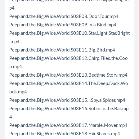
p4
Peep.and.the.Big.Wide.World.S03E08.Door.Tour.mp4
Peep.and.the.Big.Wide.World.S03E09.In.a.Bind.mp4
Peep.and.the.Big.Wide.World.S03E10.Star.Light.Star.Bright
.mp4
Peep.and.the.Big.Wide.World.S03E11.Big.Bird.mp4
Peep.and.the.Big.Wide.World.S03E12.Chirp.Flies.the.Coo
p.mp4
Peep.and.the.Big.Wide.World.S03E13.Bedtime.Story.mp4
Peep.and.the.Big.Wide.World.S03E14.The.Deep.Duck.Wo
ods.mp4
Peep.and.the.Big.Wide.World.S03E15.I.Spy.a.Spider.mp4
Peep.and.the.Big.Wide.World.S03E16.Robin.in.the.Bat.mp
4
Peep.and.the.Big.Wide.World.S03E17.Marble.Mover.mp4
Peep.and.the.Big.Wide.World.S03E18.Fair.Shares.mp4