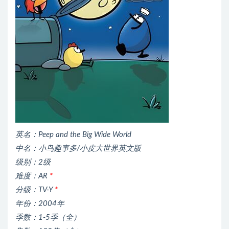
英名：Peep and the Big Wide World
中名：小鸟趣事多/小皮大世界英文版
级别：2级
难度：AR
*
分级：TV-Y
*
年份：2004年
季数：1-5季（全）