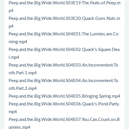
Peep.and.the.Big.Wide.World.S03E19.The.Feats.of.Peep.m
p4
Peep.and.the.Big.Wide.World.S03E20.Quack.Goes.Nuts.m
p4
Peep.and.the.Big.Wide.World.S04E01.The.Lurmies.are.Co
ming.mp4
Peep.and.the.Big.Wide.World.S04E02.Quack’s.Square.Dea
l.mp4
Peep.and.the.Big.Wide.World.S04E03.An.Inconvenient.To
oth.Part.1.mp4
Peep.and.the.Big.Wide.World.S04E04.An.Inconvenient.To
oth.Part.2.mp4
Peep.and.the.Big.Wide.World.S04E05.Bringing.Spring.mp4
Peep.and.the.Big.Wide.World.S04E06.Quack’s.Pond.Party.
mp4
Peep.and.the.Big.Wide.World.S04E07.You.Can.Count.on.B
unnies.mp4