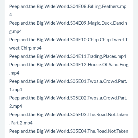
Peep.and.the.Big.Wide.World.S04E08.Falling.Feathers.mp
4
Peep.and.the.Big.Wide.World.S04E09.Magic.Duck.Dancin
g.mp4
Peep.and.the.Big.Wide.World.S04E10.Chirp.Chirp.Tweet.T
weet.Chirp.mp4
Peep.and.the.Big.Wide.World.S04E11.Trading.Places.mp4
Peep.and.the.Big.Wide.World.S04E12.House.Of.Sand.Frog
.mp4
Peep.and.the.Big.Wide.World.S05E01.Twos.a.Crowd.Part.
1.mp4
Peep.and.the.Big.Wide.World.S05E02.Twos.a.Crowd.Part.
2.mp4
Peep.and.the.Big.Wide.World.S05E03.The.Road.Not.Taken
.Part.2.mp4
Peep.and.the.Big.Wide.World.S05E04.The.Road.Not.Taken