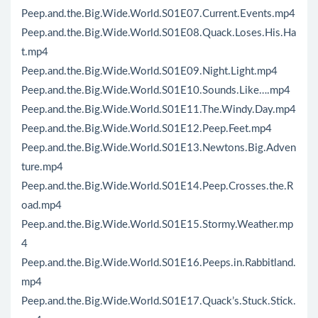
Peep.and.the.Big.Wide.World.S01E07.Current.Events.mp4
Peep.and.the.Big.Wide.World.S01E08.Quack.Loses.His.Ha
t.mp4
Peep.and.the.Big.Wide.World.S01E09.Night.Light.mp4
Peep.and.the.Big.Wide.World.S01E10.Sounds.Like….mp4
Peep.and.the.Big.Wide.World.S01E11.The.Windy.Day.mp4
Peep.and.the.Big.Wide.World.S01E12.Peep.Feet.mp4
Peep.and.the.Big.Wide.World.S01E13.Newtons.Big.Adven
ture.mp4
Peep.and.the.Big.Wide.World.S01E14.Peep.Crosses.the.R
oad.mp4
Peep.and.the.Big.Wide.World.S01E15.Stormy.Weather.mp
4
Peep.and.the.Big.Wide.World.S01E16.Peeps.in.Rabbitland.
mp4
Peep.and.the.Big.Wide.World.S01E17.Quack’s.Stuck.Stick.