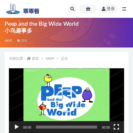
登录
全部
Peep and the Big Wide World
小鸟趣事多
480P
210
当前位置：
首页
480P
正文
视
频
播
放
器
00:00
00:00