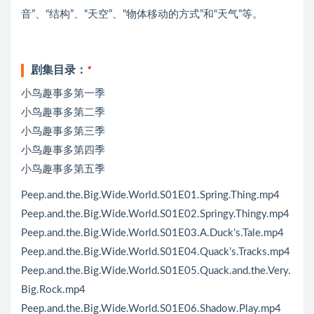
音”、“结构”、“天空”、“物体移动的方式”和“天气”等。
剧集目录：
*
小鸟趣事多第一季
小鸟趣事多第二季
小鸟趣事多第三季
小鸟趣事多第四季
小鸟趣事多第五季
Peep.and.the.Big.Wide.World.S01E01.Spring.Thing.mp4
Peep.and.the.Big.Wide.World.S01E02.Springy.Thingy.mp4
Peep.and.the.Big.Wide.World.S01E03.A.Duck’s.Tale.mp4
Peep.and.the.Big.Wide.World.S01E04.Quack’s.Tracks.mp4
Peep.and.the.Big.Wide.World.S01E05.Quack.and.the.Very.
Big.Rock.mp4
Peep.and.the.Big.Wide.World.S01E06.Shadow.Play.mp4