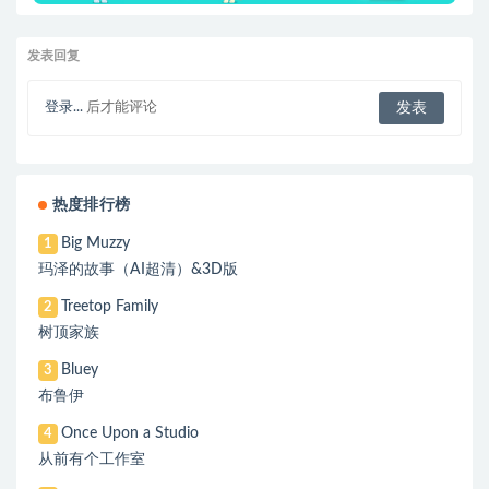
发表回复
登录...
后才能评论
热度排行榜
Big Muzzy
1
玛泽的故事（AI超清）&3D版
Treetop Family
2
树顶家族
Bluey
3
布鲁伊
Once Upon a Studio
4
从前有个工作室