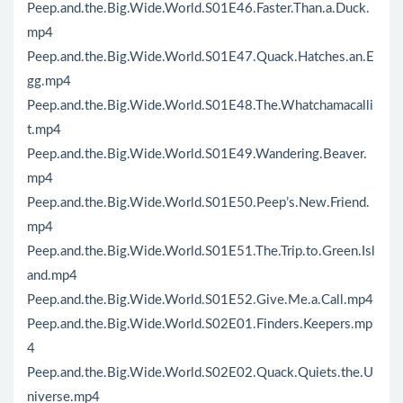
Peep.and.the.Big.Wide.World.S01E46.Faster.Than.a.Duck.
mp4
Peep.and.the.Big.Wide.World.S01E47.Quack.Hatches.an.E
gg.mp4
Peep.and.the.Big.Wide.World.S01E48.The.Whatchamacalli
t.mp4
Peep.and.the.Big.Wide.World.S01E49.Wandering.Beaver.
mp4
Peep.and.the.Big.Wide.World.S01E50.Peep’s.New.Friend.
mp4
Peep.and.the.Big.Wide.World.S01E51.The.Trip.to.Green.Isl
and.mp4
Peep.and.the.Big.Wide.World.S01E52.Give.Me.a.Call.mp4
Peep.and.the.Big.Wide.World.S02E01.Finders.Keepers.mp
4
Peep.and.the.Big.Wide.World.S02E02.Quack.Quiets.the.U
niverse.mp4