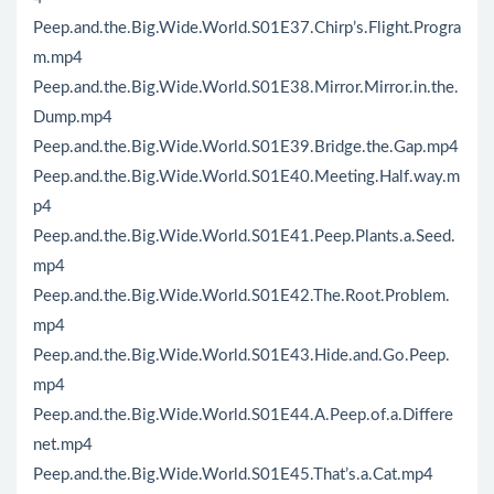
Peep.and.the.Big.Wide.World.S01E37.Chirp’s.Flight.Progra
m.mp4
Peep.and.the.Big.Wide.World.S01E38.Mirror.Mirror.in.the.
Dump.mp4
Peep.and.the.Big.Wide.World.S01E39.Bridge.the.Gap.mp4
Peep.and.the.Big.Wide.World.S01E40.Meeting.Half.way.m
p4
Peep.and.the.Big.Wide.World.S01E41.Peep.Plants.a.Seed.
mp4
Peep.and.the.Big.Wide.World.S01E42.The.Root.Problem.
mp4
Peep.and.the.Big.Wide.World.S01E43.Hide.and.Go.Peep.
mp4
Peep.and.the.Big.Wide.World.S01E44.A.Peep.of.a.Differe
net.mp4
Peep.and.the.Big.Wide.World.S01E45.That’s.a.Cat.mp4