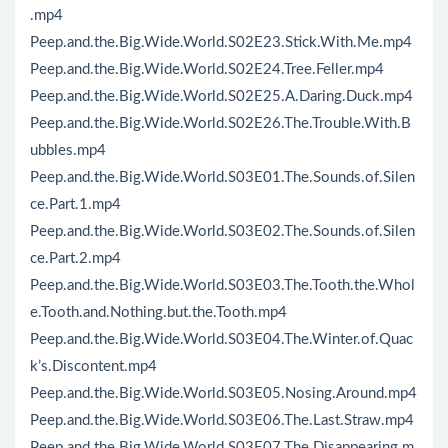
.mp4
Peep.and.the.Big.Wide.World.S02E23.Stick.With.Me.mp4
Peep.and.the.Big.Wide.World.S02E24.Tree.Feller.mp4
Peep.and.the.Big.Wide.World.S02E25.A.Daring.Duck.mp4
Peep.and.the.Big.Wide.World.S02E26.The.Trouble.With.B
ubbles.mp4
Peep.and.the.Big.Wide.World.S03E01.The.Sounds.of.Silen
ce.Part.1.mp4
Peep.and.the.Big.Wide.World.S03E02.The.Sounds.of.Silen
ce.Part.2.mp4
Peep.and.the.Big.Wide.World.S03E03.The.Tooth.the.Whol
e.Tooth.and.Nothing.but.the.Tooth.mp4
Peep.and.the.Big.Wide.World.S03E04.The.Winter.of.Quac
k’s.Discontent.mp4
Peep.and.the.Big.Wide.World.S03E05.Nosing.Around.mp4
Peep.and.the.Big.Wide.World.S03E06.The.Last.Straw.mp4
Peep.and.the.Big.Wide.World.S03E07.The.Disappearing.m