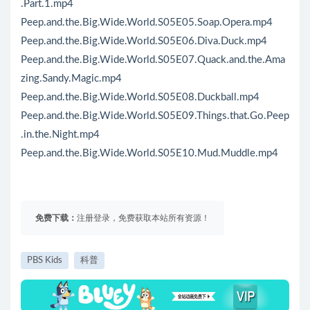
.Part.1.mp4
Peep.and.the.Big.Wide.World.S05E05.Soap.Opera.mp4
Peep.and.the.Big.Wide.World.S05E06.Diva.Duck.mp4
Peep.and.the.Big.Wide.World.S05E07.Quack.and.the.Ama
zing.Sandy.Magic.mp4
Peep.and.the.Big.Wide.World.S05E08.Duckball.mp4
Peep.and.the.Big.Wide.World.S05E09.Things.that.Go.Peep
.in.the.Night.mp4
Peep.and.the.Big.Wide.World.S05E10.Mud.Muddle.mp4
免费下载：
注册登录，免费获取本站所有资源！
PBS Kids
科普