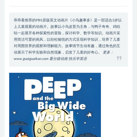
乖乖看推荐的PBS原版英文动画片《小鸟趣事多》是一部适合3岁以
上儿童观看的动画片。故事以小鸟皮普为主角，与鸭子奇奇、鸡咕
咕一起展开各种探索性的冒险，探讨科学、数学等知识。动画片采
用简洁可爱的画风，以轻松愉悦的方式呈现科学知识，培养了儿童
对周围世界的观察和理解能力。故事情节生动有趣，通过角色的互
动展示了科学实验和自然现象，启发了儿童的好奇心。
更多：
www.guaiguaikan.com 看分级动画 快乐学英语