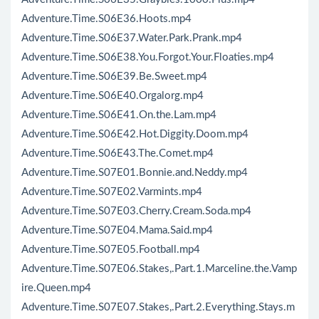
Adventure.Time.S06E36.Hoots.mp4
Adventure.Time.S06E37.Water.Park.Prank.mp4
Adventure.Time.S06E38.You.Forgot.Your.Floaties.mp4
Adventure.Time.S06E39.Be.Sweet.mp4
Adventure.Time.S06E40.Orgalorg.mp4
Adventure.Time.S06E41.On.the.Lam.mp4
Adventure.Time.S06E42.Hot.Diggity.Doom.mp4
Adventure.Time.S06E43.The.Comet.mp4
Adventure.Time.S07E01.Bonnie.and.Neddy.mp4
Adventure.Time.S07E02.Varmints.mp4
Adventure.Time.S07E03.Cherry.Cream.Soda.mp4
Adventure.Time.S07E04.Mama.Said.mp4
Adventure.Time.S07E05.Football.mp4
Adventure.Time.S07E06.Stakes,.Part.1.Marceline.the.Vamp
ire.Queen.mp4
Adventure.Time.S07E07.Stakes,.Part.2.Everything.Stays.m