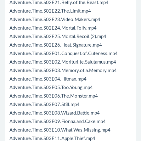
Adventure.Time.S02E21.Belly.of.the.Beast.mp4
Adventure.Time.S02E22.The.Limit.mp4
Adventure.Time.S02E23.Video.Makers.mp4
Adventure.Time.S02E24.Mortal.Folly.mp4
Adventure.Time.S02E25.Mortal.Recoil.(2).mp4
Adventure.Time.S02E26.Heat.Signature.mp4
Adventure.Time.S03E01.Conquest.of.Cuteness.mp4
Adventure.Time.S03E02.Morituri.te.Salutamus.mp4
Adventure.Time.S03E03.Memory.of.a.Memory.mp4
Adventure.Time.S03E04.Hitman.mp4
Adventure.Time.S03E05.Too.Young.mp4
Adventure.Time.S03E06.The.Monster.mp4
Adventure.Time.S03E07.Still.mp4
Adventure.Time.S03E08.Wizard.Battle.mp4
Adventure.Time.S03E09.Fionna.and.Cake.mp4
Adventure.Time.S03E10.What.Was.Missing.mp4
Adventure.Time.S03E11.Apple.Thief.mp4