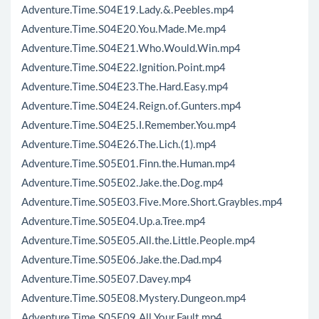
Adventure.Time.S04E19.Lady.&.Peebles.mp4
Adventure.Time.S04E20.You.Made.Me.mp4
Adventure.Time.S04E21.Who.Would.Win.mp4
Adventure.Time.S04E22.Ignition.Point.mp4
Adventure.Time.S04E23.The.Hard.Easy.mp4
Adventure.Time.S04E24.Reign.of.Gunters.mp4
Adventure.Time.S04E25.I.Remember.You.mp4
Adventure.Time.S04E26.The.Lich.(1).mp4
Adventure.Time.S05E01.Finn.the.Human.mp4
Adventure.Time.S05E02.Jake.the.Dog.mp4
Adventure.Time.S05E03.Five.More.Short.Graybles.mp4
Adventure.Time.S05E04.Up.a.Tree.mp4
Adventure.Time.S05E05.All.the.Little.People.mp4
Adventure.Time.S05E06.Jake.the.Dad.mp4
Adventure.Time.S05E07.Davey.mp4
Adventure.Time.S05E08.Mystery.Dungeon.mp4
Adventure.Time.S05E09.All.Your.Fault.mp4