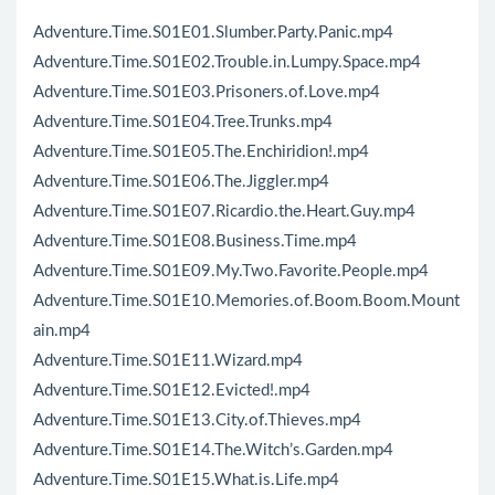
Adventure.Time.S01E01.Slumber.Party.Panic.mp4
Adventure.Time.S01E02.Trouble.in.Lumpy.Space.mp4
Adventure.Time.S01E03.Prisoners.of.Love.mp4
Adventure.Time.S01E04.Tree.Trunks.mp4
Adventure.Time.S01E05.The.Enchiridion!.mp4
Adventure.Time.S01E06.The.Jiggler.mp4
Adventure.Time.S01E07.Ricardio.the.Heart.Guy.mp4
Adventure.Time.S01E08.Business.Time.mp4
Adventure.Time.S01E09.My.Two.Favorite.People.mp4
Adventure.Time.S01E10.Memories.of.Boom.Boom.Mount
ain.mp4
Adventure.Time.S01E11.Wizard.mp4
Adventure.Time.S01E12.Evicted!.mp4
Adventure.Time.S01E13.City.of.Thieves.mp4
Adventure.Time.S01E14.The.Witch’s.Garden.mp4
Adventure.Time.S01E15.What.is.Life.mp4