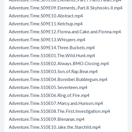
Adventure.Time.S09E08.Elements,.Part.7.Hero.Heart.mp4
Adventure.Time.S09E09.Elements,.Part.8.Skyhooks.II.mp4
Adventure.Time.S09E10.Abstract.mp4
Adventure.Time.S09E11.Ketchup.mp4
Adventure.Time.S09E12.Fionna.and.Cake.and.Fionna.mp4
Adventure.Time.S09E13.Whispers.mp4
Adventure.Time.S09E14.Three.Buckets.mp4
Adventure.Time.S10E01.The.Wild.Hunt.mp4
Adventure.Time.S10E02.Always.BMO.Closing.mp4
Adventure.Time.S10E03.Son.of.Rap.Bear.mp4
Adventure.Time.S10E04.Bonnibel.Bubblegum.mp4
Adventure.Time.S10E05.Seventeen.mp4
Adventure.Time.S10E06.Ring.of.Fire.mp4
Adventure.Time.S10E07.Marcy.and.Hunson.mp4
Adventure.Time.S10E08.The.First.Investigation.mp4
Adventure.Time.S10E09.Blenanas.mp4
Adventure.Time.S10E10.Jake.the.Starchild.mp4