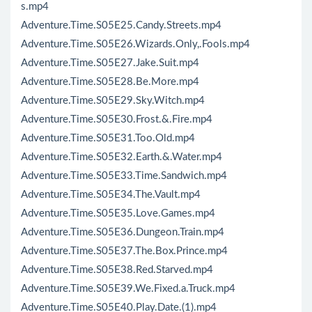
s.mp4
Adventure.Time.S05E25.Candy.Streets.mp4
Adventure.Time.S05E26.Wizards.Only,.Fools.mp4
Adventure.Time.S05E27.Jake.Suit.mp4
Adventure.Time.S05E28.Be.More.mp4
Adventure.Time.S05E29.Sky.Witch.mp4
Adventure.Time.S05E30.Frost.&.Fire.mp4
Adventure.Time.S05E31.Too.Old.mp4
Adventure.Time.S05E32.Earth.&.Water.mp4
Adventure.Time.S05E33.Time.Sandwich.mp4
Adventure.Time.S05E34.The.Vault.mp4
Adventure.Time.S05E35.Love.Games.mp4
Adventure.Time.S05E36.Dungeon.Train.mp4
Adventure.Time.S05E37.The.Box.Prince.mp4
Adventure.Time.S05E38.Red.Starved.mp4
Adventure.Time.S05E39.We.Fixed.a.Truck.mp4
Adventure.Time.S05E40.Play.Date.(1).mp4