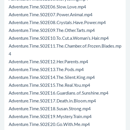
Adventure.Time.S02E06.Slow.Love.mp4
Adventure.Time.S02E07.Power.Animal.mp4
Adventure.Time.S02E08.Crystals.Have.Power.mp4
Adventure.Time.S02E09.The.Other.Tarts.mp4
Adventure.Time.S02E10.To.Cut.a.Woman’s.Hair.mp4
Adventure.Time.S02E11.The.Chamber.of.Frozen.Blades.mp
4
Adventure.Time.S02E12.Her.Parents.mp4
Adventure.Time.S02E13.The.Pods.mp4
Adventure.Time.S02E14.The.Silent.King.mp4
Adventure.Time.S02E15.The.Real.You.mp4
Adventure.Time.S02E16.Guardians.of.Sunshine.mp4
Adventure.Time.S02E17.Death.in.Bloom.mp4
Adventure.Time.S02E18.Susan.Strong.mp4
Adventure.Time.S02E19.Mystery.Train.mp4
Adventure.Time.S02E20.Go.With.Me.mp4