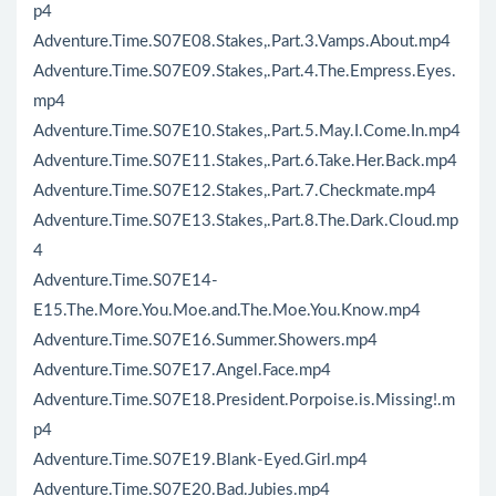
p4
Adventure.Time.S07E08.Stakes,.Part.3.Vamps.About.mp4
Adventure.Time.S07E09.Stakes,.Part.4.The.Empress.Eyes.
mp4
Adventure.Time.S07E10.Stakes,.Part.5.May.I.Come.In.mp4
Adventure.Time.S07E11.Stakes,.Part.6.Take.Her.Back.mp4
Adventure.Time.S07E12.Stakes,.Part.7.Checkmate.mp4
Adventure.Time.S07E13.Stakes,.Part.8.The.Dark.Cloud.mp
4
Adventure.Time.S07E14-
E15.The.More.You.Moe.and.The.Moe.You.Know.mp4
Adventure.Time.S07E16.Summer.Showers.mp4
Adventure.Time.S07E17.Angel.Face.mp4
Adventure.Time.S07E18.President.Porpoise.is.Missing!.m
p4
Adventure.Time.S07E19.Blank-Eyed.Girl.mp4
Adventure.Time.S07E20.Bad.Jubies.mp4