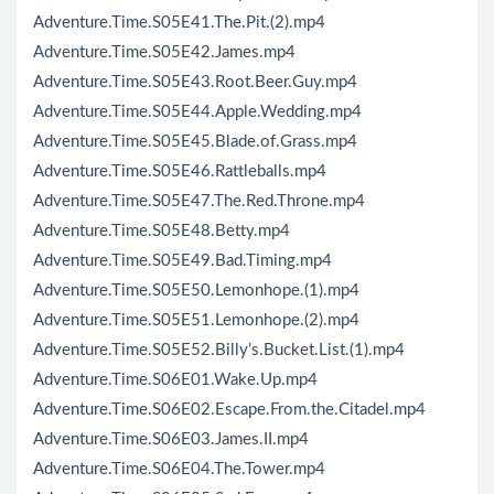
Adventure.Time.S05E41.The.Pit.(2).mp4
Adventure.Time.S05E42.James.mp4
Adventure.Time.S05E43.Root.Beer.Guy.mp4
Adventure.Time.S05E44.Apple.Wedding.mp4
Adventure.Time.S05E45.Blade.of.Grass.mp4
Adventure.Time.S05E46.Rattleballs.mp4
Adventure.Time.S05E47.The.Red.Throne.mp4
Adventure.Time.S05E48.Betty.mp4
Adventure.Time.S05E49.Bad.Timing.mp4
Adventure.Time.S05E50.Lemonhope.(1).mp4
Adventure.Time.S05E51.Lemonhope.(2).mp4
Adventure.Time.S05E52.Billy’s.Bucket.List.(1).mp4
Adventure.Time.S06E01.Wake.Up.mp4
Adventure.Time.S06E02.Escape.From.the.Citadel.mp4
Adventure.Time.S06E03.James.II.mp4
Adventure.Time.S06E04.The.Tower.mp4