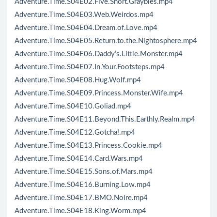
Adventure.Time.S04E02.Five.Short.Graybles.mp4
Adventure.Time.S04E03.Web.Weirdos.mp4
Adventure.Time.S04E04.Dream.of.Love.mp4
Adventure.Time.S04E05.Return.to.the.Nightosphere.mp4
Adventure.Time.S04E06.Daddy’s.Little.Monster.mp4
Adventure.Time.S04E07.In.Your.Footsteps.mp4
Adventure.Time.S04E08.Hug.Wolf.mp4
Adventure.Time.S04E09.Princess.Monster.Wife.mp4
Adventure.Time.S04E10.Goliad.mp4
Adventure.Time.S04E11.Beyond.This.Earthly.Realm.mp4
Adventure.Time.S04E12.Gotcha!.mp4
Adventure.Time.S04E13.Princess.Cookie.mp4
Adventure.Time.S04E14.Card.Wars.mp4
Adventure.Time.S04E15.Sons.of.Mars.mp4
Adventure.Time.S04E16.Burning.Low.mp4
Adventure.Time.S04E17.BMO.Noire.mp4
Adventure.Time.S04E18.King.Worm.mp4