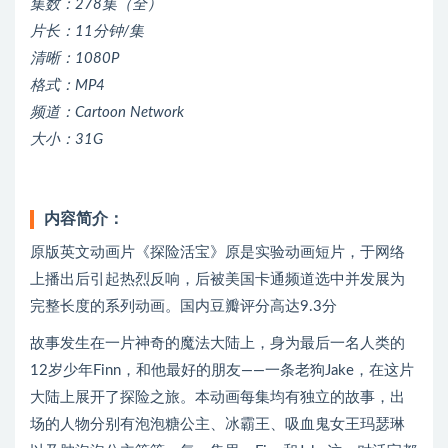
集数：278集（全）
片长：11分钟/集
清晰：1080P
格式：MP4
频道：Cartoon Network
大小：31G
内容简介：
原版英文动画片《探险活宝》原是实验动画短片，于网络
上播出后引起热烈反响，后被美国卡通频道选中并发展为
完整长度的系列动画。国内豆瓣评分高达9.3分
故事发生在一片神奇的魔法大陆上，身为最后一名人类的
12岁少年Finn，和他最好的朋友——一条老狗Jake，在这片
大陆上展开了探险之旅。本动画每集均有独立的故事，出
场的人物分别有泡泡糖公主、冰霸王、吸血鬼女王玛瑟琳