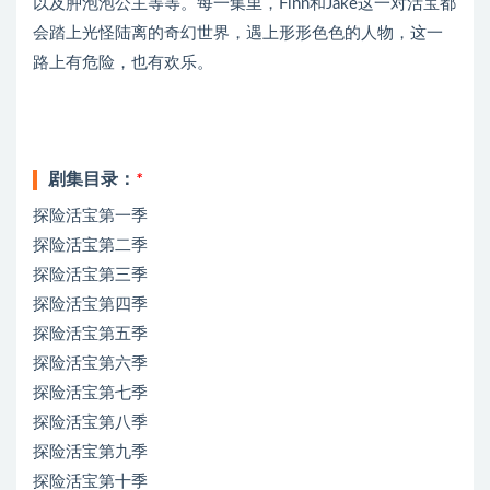
以及肿泡泡公主等等。每一集里，Finn和Jake这一对活宝都
会踏上光怪陆离的奇幻世界，遇上形形色色的人物，这一
路上有危险，也有欢乐。
剧集目录：
*
探险活宝第一季
探险活宝第二季
探险活宝第三季
探险活宝第四季
探险活宝第五季
探险活宝第六季
探险活宝第七季
探险活宝第八季
探险活宝第九季
探险活宝第十季