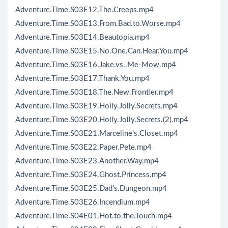
Adventure.Time.S03E12.The.Creeps.mp4
Adventure.Time.S03E13.From.Bad.to.Worse.mp4
Adventure.Time.S03E14.Beautopia.mp4
Adventure.Time.S03E15.No.One.Can.Hear.You.mp4
Adventure.Time.S03E16.Jake.vs..Me-Mow.mp4
Adventure.Time.S03E17.Thank.You.mp4
Adventure.Time.S03E18.The.New.Frontier.mp4
Adventure.Time.S03E19.Holly.Jolly.Secrets.mp4
Adventure.Time.S03E20.Holly.Jolly.Secrets.(2).mp4
Adventure.Time.S03E21.Marceline’s.Closet.mp4
Adventure.Time.S03E22.Paper.Pete.mp4
Adventure.Time.S03E23.Another.Way.mp4
Adventure.Time.S03E24.Ghost.Princess.mp4
Adventure.Time.S03E25.Dad’s.Dungeon.mp4
Adventure.Time.S03E26.Incendium.mp4
Adventure.Time.S04E01.Hot.to.the.Touch.mp4