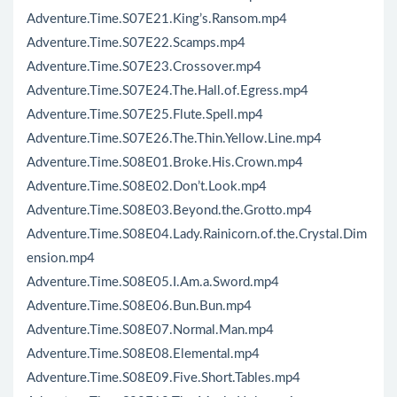
Adventure.Time.S07E21.King’s.Ransom.mp4
Adventure.Time.S07E22.Scamps.mp4
Adventure.Time.S07E23.Crossover.mp4
Adventure.Time.S07E24.The.Hall.of.Egress.mp4
Adventure.Time.S07E25.Flute.Spell.mp4
Adventure.Time.S07E26.The.Thin.Yellow.Line.mp4
Adventure.Time.S08E01.Broke.His.Crown.mp4
Adventure.Time.S08E02.Don’t.Look.mp4
Adventure.Time.S08E03.Beyond.the.Grotto.mp4
Adventure.Time.S08E04.Lady.Rainicorn.of.the.Crystal.Dim
ension.mp4
Adventure.Time.S08E05.I.Am.a.Sword.mp4
Adventure.Time.S08E06.Bun.Bun.mp4
Adventure.Time.S08E07.Normal.Man.mp4
Adventure.Time.S08E08.Elemental.mp4
Adventure.Time.S08E09.Five.Short.Tables.mp4