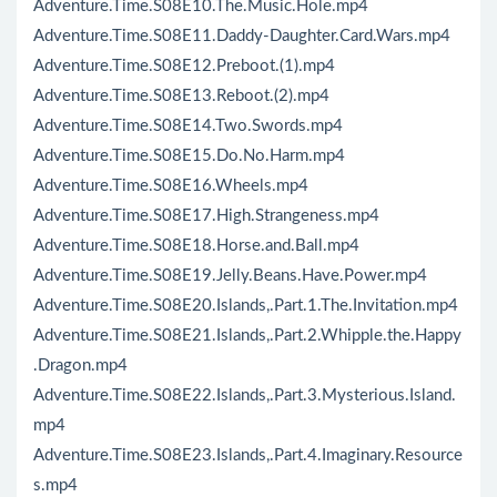
Adventure.Time.S08E10.The.Music.Hole.mp4
Adventure.Time.S08E11.Daddy-Daughter.Card.Wars.mp4
Adventure.Time.S08E12.Preboot.(1).mp4
Adventure.Time.S08E13.Reboot.(2).mp4
Adventure.Time.S08E14.Two.Swords.mp4
Adventure.Time.S08E15.Do.No.Harm.mp4
Adventure.Time.S08E16.Wheels.mp4
Adventure.Time.S08E17.High.Strangeness.mp4
Adventure.Time.S08E18.Horse.and.Ball.mp4
Adventure.Time.S08E19.Jelly.Beans.Have.Power.mp4
Adventure.Time.S08E20.Islands,.Part.1.The.Invitation.mp4
Adventure.Time.S08E21.Islands,.Part.2.Whipple.the.Happy
.Dragon.mp4
Adventure.Time.S08E22.Islands,.Part.3.Mysterious.Island.
mp4
Adventure.Time.S08E23.Islands,.Part.4.Imaginary.Resource
s.mp4