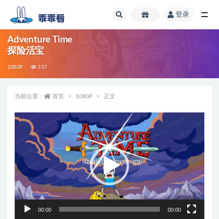
登录
全部
Adventure Time
探险活宝
1080P
357
当前位置：
首页
1080P
正文
视
频
播
放
器
00:00
00:00