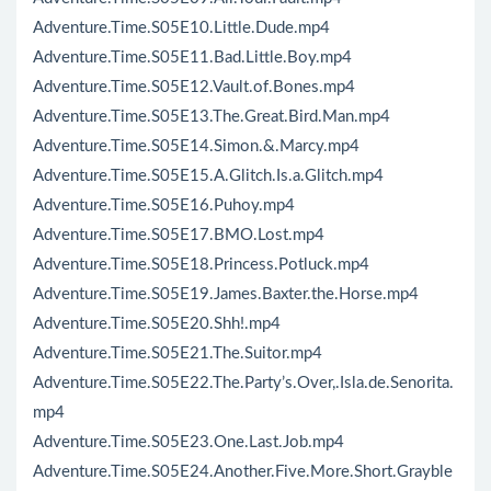
Adventure.Time.S05E10.Little.Dude.mp4
Adventure.Time.S05E11.Bad.Little.Boy.mp4
Adventure.Time.S05E12.Vault.of.Bones.mp4
Adventure.Time.S05E13.The.Great.Bird.Man.mp4
Adventure.Time.S05E14.Simon.&.Marcy.mp4
Adventure.Time.S05E15.A.Glitch.Is.a.Glitch.mp4
Adventure.Time.S05E16.Puhoy.mp4
Adventure.Time.S05E17.BMO.Lost.mp4
Adventure.Time.S05E18.Princess.Potluck.mp4
Adventure.Time.S05E19.James.Baxter.the.Horse.mp4
Adventure.Time.S05E20.Shh!.mp4
Adventure.Time.S05E21.The.Suitor.mp4
Adventure.Time.S05E22.The.Party’s.Over,.Isla.de.Senorita.
mp4
Adventure.Time.S05E23.One.Last.Job.mp4
Adventure.Time.S05E24.Another.Five.More.Short.Grayble