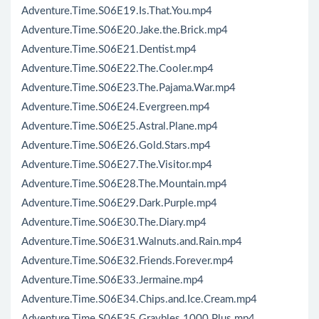
Adventure.Time.S06E19.Is.That.You.mp4
Adventure.Time.S06E20.Jake.the.Brick.mp4
Adventure.Time.S06E21.Dentist.mp4
Adventure.Time.S06E22.The.Cooler.mp4
Adventure.Time.S06E23.The.Pajama.War.mp4
Adventure.Time.S06E24.Evergreen.mp4
Adventure.Time.S06E25.Astral.Plane.mp4
Adventure.Time.S06E26.Gold.Stars.mp4
Adventure.Time.S06E27.The.Visitor.mp4
Adventure.Time.S06E28.The.Mountain.mp4
Adventure.Time.S06E29.Dark.Purple.mp4
Adventure.Time.S06E30.The.Diary.mp4
Adventure.Time.S06E31.Walnuts.and.Rain.mp4
Adventure.Time.S06E32.Friends.Forever.mp4
Adventure.Time.S06E33.Jermaine.mp4
Adventure.Time.S06E34.Chips.and.Ice.Cream.mp4
Adventure.Time.S06E35.Graybles.1000.Plus.mp4