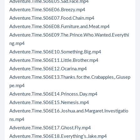
Adventure.Time.S06E05.Sad.Face.mp4
Adventure.Time.S06E06.Breezy.mp4
Adventure.Time.S06E07.Food.Chain.mp4
Adventure.Time.S06E08.Furniture.and.Meat.mp4
Adventure.Time.S06E09.The.Prince.Who.Wanted.Everythi
ng.mp4
Adventure.Time.S06E10.Something.Big.mp4
Adventure.Time.S06E11.Little.Brother.mp4
Adventure.Time.S06E12.Ocarina.mp4
Adventure.Time.S06E13.Thanks.for.the.Crabapples,.Giusep
pe.mp4
Adventure.Time.S06E14.Princess.Day.mp4
Adventure.Time.S06E15.Nemesis.mp4
Adventure.Time.S06E16.Joshua.and.Margaret.Investigatio
ns.mp4
Adventure.Time.S06E17.Ghost.Fly.mp4
Adventure.Time.S06E18.Everything’s.Jake.mp4