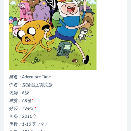
英名：Adventure Time
中名：探险活宝英文版
级别：6级
难度：AR值
*
分级：TV-PG
*
年份：2010年
季数：1-10季（全）