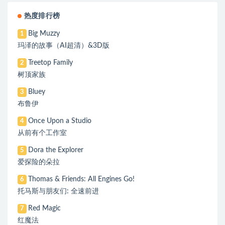
热度排行榜
Big Muzzy
1
玛泽的故事（AI超清）&3D版
Treetop Family
2
树顶家族
Bluey
3
布鲁伊
Once Upon a Studio
4
从前有个工作室
Dora the Explorer
5
爱探险的朵拉
Thomas & Friends: All Engines Go!
6
托马斯与朋友们: 全速前进
Red Magic
7
红魔法