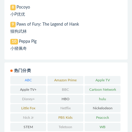
Pocoyo
8
小P优优
Paws of Fury: The Legend of Hank
9
猫狗武林
Peppa Pig
10
小猪佩奇
热门分类
ABC
Amazon Prime
Apple TV
Apple TV+
BBC
Cartoon Network
Disney+
HBO
hulu
Little Fox
Netflix
Nickelodeon
Nick Jr
PBS Kids
Peacock
STEM
Teletoon
WB