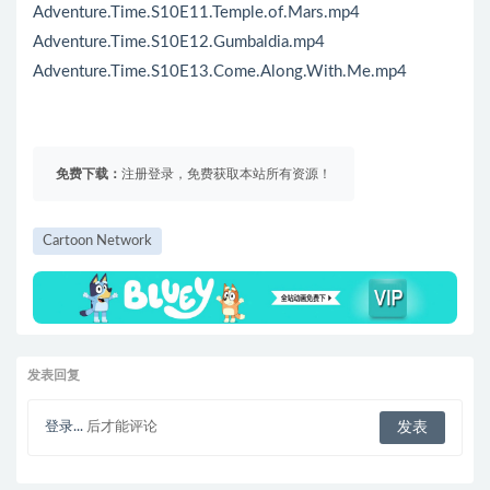
Adventure.Time.S10E11.Temple.of.Mars.mp4
Adventure.Time.S10E12.Gumbaldia.mp4
Adventure.Time.S10E13.Come.Along.With.Me.mp4
免费下载：
注册登录，免费获取本站所有资源！
Cartoon Network
发表回复
登录...
后才能评论