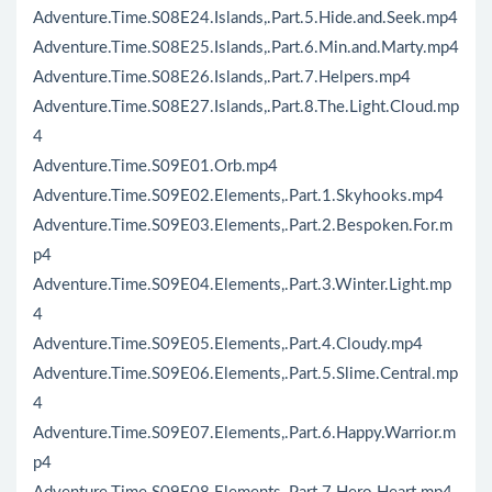
Adventure.Time.S08E24.Islands,.Part.5.Hide.and.Seek.mp4
Adventure.Time.S08E25.Islands,.Part.6.Min.and.Marty.mp4
Adventure.Time.S08E26.Islands,.Part.7.Helpers.mp4
Adventure.Time.S08E27.Islands,.Part.8.The.Light.Cloud.mp
4
Adventure.Time.S09E01.Orb.mp4
Adventure.Time.S09E02.Elements,.Part.1.Skyhooks.mp4
Adventure.Time.S09E03.Elements,.Part.2.Bespoken.For.m
p4
Adventure.Time.S09E04.Elements,.Part.3.Winter.Light.mp
4
Adventure.Time.S09E05.Elements,.Part.4.Cloudy.mp4
Adventure.Time.S09E06.Elements,.Part.5.Slime.Central.mp
4
Adventure.Time.S09E07.Elements,.Part.6.Happy.Warrior.m
p4