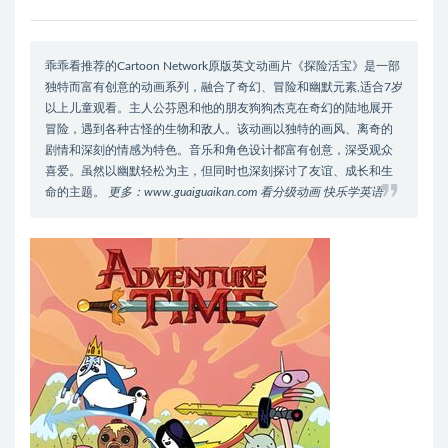
乖乖看推荐的Cartoon Network原版英文动画片《探险活宝》是一部
独特而富有创意的动画系列，融合了奇幻、冒险和幽默元素,适合7岁
以上儿童观看。主人公芬恩和他的朋友狗狗杰克在奇幻的陆地展开
冒险，遇到各种古怪的生物和敌人。该动画以独特的画风、离奇的
剧情和深刻的情感为特色。音乐和角色设计都富有创意，深受观众
喜爱。虽然以幽默轻松为主，但同时也深刻探讨了友谊、成长和生
命的主题。
更多：www.guaiguaikan.com 看分级动画 快乐学英语