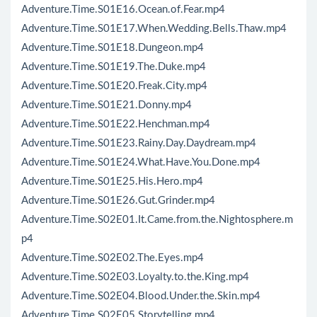
Adventure.Time.S01E16.Ocean.of.Fear.mp4
Adventure.Time.S01E17.When.Wedding.Bells.Thaw.mp4
Adventure.Time.S01E18.Dungeon.mp4
Adventure.Time.S01E19.The.Duke.mp4
Adventure.Time.S01E20.Freak.City.mp4
Adventure.Time.S01E21.Donny.mp4
Adventure.Time.S01E22.Henchman.mp4
Adventure.Time.S01E23.Rainy.Day.Daydream.mp4
Adventure.Time.S01E24.What.Have.You.Done.mp4
Adventure.Time.S01E25.His.Hero.mp4
Adventure.Time.S01E26.Gut.Grinder.mp4
Adventure.Time.S02E01.It.Came.from.the.Nightosphere.m
p4
Adventure.Time.S02E02.The.Eyes.mp4
Adventure.Time.S02E03.Loyalty.to.the.King.mp4
Adventure.Time.S02E04.Blood.Under.the.Skin.mp4
Adventure.Time.S02E05.Storytelling.mp4