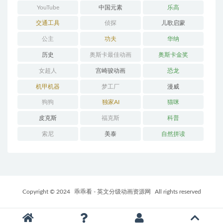
YouTube
中国元素
乐高
交通工具
侦探
儿歌启蒙
公主
功夫
华纳
历史
奥斯卡最佳动画
奥斯卡金奖
女超人
宫崎骏动画
恐龙
机甲机器
梦工厂
漫威
狗狗
独家AI
猫咪
皮克斯
福克斯
科普
索尼
美泰
自然拼读
Copyright © 2024
乖乖看 - 英文分级动画资源网
All rights reserved