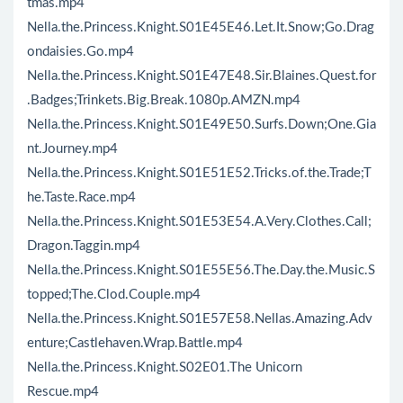
tmas.mp4
Nella.the.Princess.Knight.S01E45E46.Let.It.Snow;Go.Drag
ondaisies.Go.mp4
Nella.the.Princess.Knight.S01E47E48.Sir.Blaines.Quest.for
.Badges;Trinkets.Big.Break.1080p.AMZN.mp4
Nella.the.Princess.Knight.S01E49E50.Surfs.Down;One.Gia
nt.Journey.mp4
Nella.the.Princess.Knight.S01E51E52.Tricks.of.the.Trade;T
he.Taste.Race.mp4
Nella.the.Princess.Knight.S01E53E54.A.Very.Clothes.Call;
Dragon.Taggin.mp4
Nella.the.Princess.Knight.S01E55E56.The.Day.the.Music.S
topped;The.Clod.Couple.mp4
Nella.the.Princess.Knight.S01E57E58.Nellas.Amazing.Adv
enture;Castlehaven.Wrap.Battle.mp4
Nella.the.Princess.Knight.S02E01.The Unicorn
Rescue.mp4