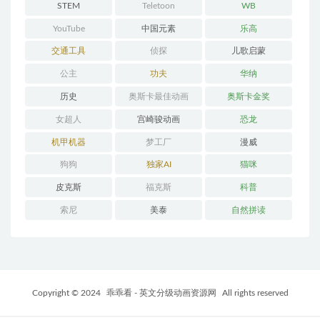
STEM
Teletoon
WB
YouTube
中国元素
乐高
交通工具
侦探
儿歌启蒙
公主
功夫
华纳
历史
奥斯卡最佳动画
奥斯卡金奖
女超人
宫崎骏动画
恐龙
机甲机器
梦工厂
漫威
狗狗
独家AI
猫咪
皮克斯
福克斯
科普
索尼
美泰
自然拼读
Copyright © 2024
乖乖看 - 英文分级动画资源网
All rights reserved