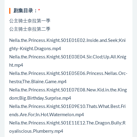
剧集目录：
*
公主骑士奈拉第一季
公主骑士奈拉第二季
Nella.the.Princess.Knight.S01E01E02.Inside.and.Seek;Kni
ghty-Knight.Dragons.mp4
Nella.the.Princess.Knight.S01E03E04.Sir.Clod;Up.All.Knig
ht.mp4
Nella.the.Princess.Knight.S01E05E06.Princess.Nellas.Orc-
hestra;The.Blaine.Game.mp4
Nella.the.Princess.Knight.S01E07E08.New.Kid.in.the.King
dom;Big.Birthday.Surprise.mp4
Nella.the.Princess.Knight.S01E09E10.Thats.What.Best.Fri
ends.Are.For;In.Hot.Watermelon.mp4
Nella.the.Princess.Knight.S01E11E12.The.Dragon.Bully;R
oyaliscious.Plumberry.mp4