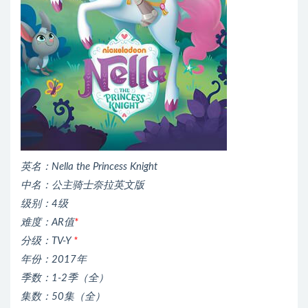
英名：Nella the Princess Knight
中名：公主骑士奈拉英文版
级别：4级
难度：AR值
*
分级：TV-Y
*
年份：2017年
季数：1-2季（全）
集数：50集（全）