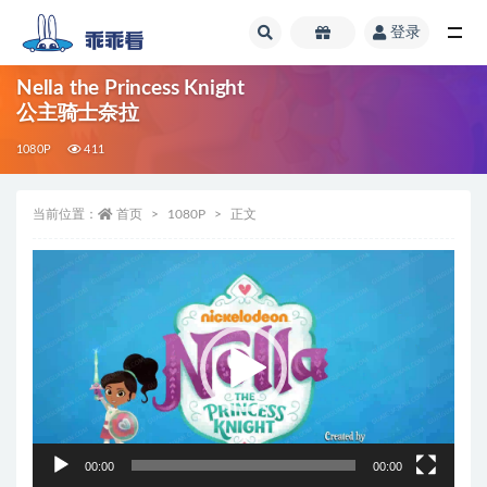
登录
全部
Nella the Princess Knight
公主骑士奈拉
1080P
411
当前位置：
首页
1080P
正文
视
频
播
放
器
00:00
00:00