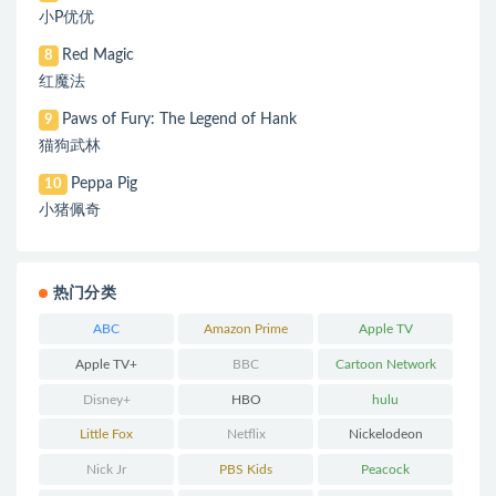
小P优优
Red Magic
8
红魔法
Paws of Fury: The Legend of Hank
9
猫狗武林
Peppa Pig
10
小猪佩奇
热门分类
ABC
Amazon Prime
Apple TV
Apple TV+
BBC
Cartoon Network
Disney+
HBO
hulu
Little Fox
Netflix
Nickelodeon
Nick Jr
PBS Kids
Peacock