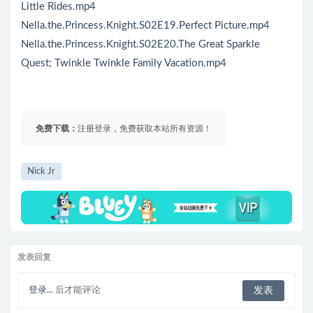
Little Rides.mp4
Nella.the.Princess.Knight.S02E19.Perfect Picture.mp4
Nella.the.Princess.Knight.S02E20.The Great Sparkle
Quest; Twinkle Twinkle Family Vacation.mp4
免费下载：
注册登录，免费获取本站所有资源！
Nick Jr
发表回复
登录...
后才能评论