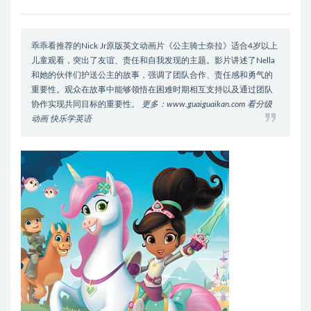
乖乖看推荐的Nick Jr原版英文动画片《公主骑士奈拉》适合4岁以上
儿童观看，突出了友谊、责任和自我发现的主题。影片讲述了Nella
和她的伙伴们护送公主的故事，强调了团队合作、责任感和勇气的
重要性。观众在故事中能够领悟在困难时期相互支持以及通过团队
协作实现共同目标的重要性。
更多：www.guaiguaikan.com 看分级
动画 快乐学英语