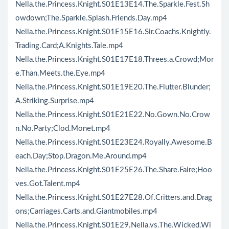
Nella.the.Princess.Knight.S01E13E14.The.Sparkle.Fest.Sh
owdown;The.Sparkle.Splash.Friends.Day.mp4
Nella.the.Princess.Knight.S01E15E16.Sir.Coachs.Knightly.
Trading.Card;A.Knights.Tale.mp4
Nella.the.Princess.Knight.S01E17E18.Threes.a.Crowd;Mor
e.Than.Meets.the.Eye.mp4
Nella.the.Princess.Knight.S01E19E20.The.Flutter.Blunder;
A.Striking.Surprise.mp4
Nella.the.Princess.Knight.S01E21E22.No.Gown.No.Crow
n.No.Party;Clod.Monet.mp4
Nella.the.Princess.Knight.S01E23E24.Royally.Awesome.B
each.Day;Stop.Dragon.Me.Around.mp4
Nella.the.Princess.Knight.S01E25E26.The.Share.Faire;Hoo
ves.Got.Talent.mp4
Nella.the.Princess.Knight.S01E27E28.Of.Critters.and.Drag
ons;Carriages.Carts.and.Giantmobiles.mp4
Nella.the.Princess.Knight.S01E29.Nella.vs.The.Wicked.Wi