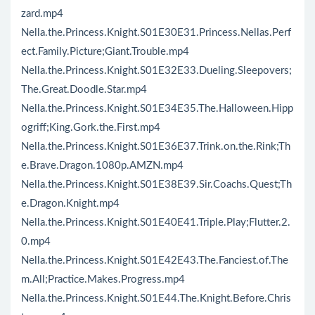
zard.mp4
Nella.the.Princess.Knight.S01E30E31.Princess.Nellas.Perf
ect.Family.Picture;Giant.Trouble.mp4
Nella.the.Princess.Knight.S01E32E33.Dueling.Sleepovers;
The.Great.Doodle.Star.mp4
Nella.the.Princess.Knight.S01E34E35.The.Halloween.Hipp
ogriff;King.Gork.the.First.mp4
Nella.the.Princess.Knight.S01E36E37.Trink.on.the.Rink;Th
e.Brave.Dragon.1080p.AMZN.mp4
Nella.the.Princess.Knight.S01E38E39.Sir.Coachs.Quest;Th
e.Dragon.Knight.mp4
Nella.the.Princess.Knight.S01E40E41.Triple.Play;Flutter.2.
0.mp4
Nella.the.Princess.Knight.S01E42E43.The.Fanciest.of.The
m.All;Practice.Makes.Progress.mp4
Nella.the.Princess.Knight.S01E44.The.Knight.Before.Chris