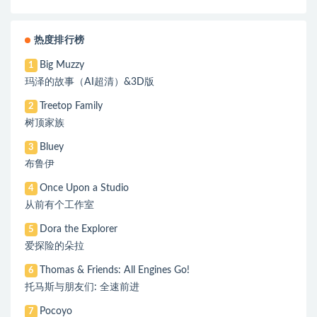
热度排行榜
Big Muzzy
1
玛泽的故事（AI超清）&3D版
Treetop Family
2
树顶家族
Bluey
3
布鲁伊
Once Upon a Studio
4
从前有个工作室
Dora the Explorer
5
爱探险的朵拉
Thomas & Friends: All Engines Go!
6
托马斯与朋友们: 全速前进
Pocoyo
7