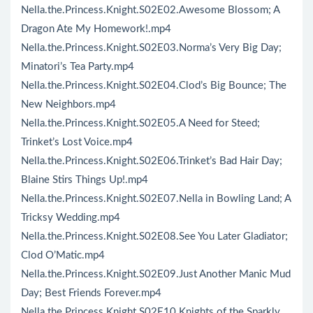
Nella.the.Princess.Knight.S02E02.Awesome Blossom; A
Dragon Ate My Homework!.mp4
Nella.the.Princess.Knight.S02E03.Norma’s Very Big Day;
Minatori’s Tea Party.mp4
Nella.the.Princess.Knight.S02E04.Clod’s Big Bounce; The
New Neighbors.mp4
Nella.the.Princess.Knight.S02E05.A Need for Steed;
Trinket’s Lost Voice.mp4
Nella.the.Princess.Knight.S02E06.Trinket’s Bad Hair Day;
Blaine Stirs Things Up!.mp4
Nella.the.Princess.Knight.S02E07.Nella in Bowling Land; A
Tricksy Wedding.mp4
Nella.the.Princess.Knight.S02E08.See You Later Gladiator;
Clod O’Matic.mp4
Nella.the.Princess.Knight.S02E09.Just Another Manic Mud
Day; Best Friends Forever.mp4
Nella.the.Princess.Knight.S02E10.Knights of the Sparkly