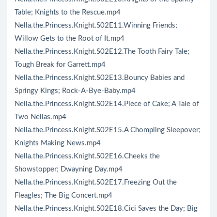
Table; Knights to the Rescue.mp4
Nella.the.Princess.Knight.S02E11.Winning Friends;
Willow Gets to the Root of It.mp4
Nella.the.Princess.Knight.S02E12.The Tooth Fairy Tale;
Tough Break for Garrett.mp4
Nella.the.Princess.Knight.S02E13.Bouncy Babies and
Springy Kings; Rock-A-Bye-Baby.mp4
Nella.the.Princess.Knight.S02E14.Piece of Cake; A Tale of
Two Nellas.mp4
Nella.the.Princess.Knight.S02E15.A Chompling Sleepover;
Knights Making News.mp4
Nella.the.Princess.Knight.S02E16.Cheeks the
Showstopper; Dwayning Day.mp4
Nella.the.Princess.Knight.S02E17.Freezing Out the
Fleagles; The Big Concert.mp4
Nella.the.Princess.Knight.S02E18.Cici Saves the Day; Big