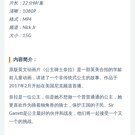
片长：22分钟/集
清晰：1080P
格式：MP4
频道：Nick Jr
大小：15G
内容简介：
原版英文动画片《公主骑士奈拉》是一部英美合拍的学龄
前儿童动画，讲述了一个非传统式公主的故事。作品于
2017年2月开始在美国尼克频道首播。
奈拉是一位公主，但是她不想做一个普普通通的公主，她
更喜欢作为骑着独角兽的骑士，保护王国的子民。Sir
Garrett是公主最好的伙伴和战友，他们将一起接受一个又
一个的挑战。