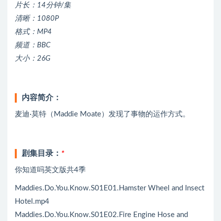
片长：14分钟/集
清晰：1080P
格式：MP4
频道：BBC
大小：26G
内容简介：
麦迪·莫特（Maddie Moate）发现了事物的运作方式。
剧集目录：
*
你知道吗英文版共4季
Maddies.Do.You.Know.S01E01.Hamster Wheel and Insect
Hotel.mp4
Maddies.Do.You.Know.S01E02.Fire Engine Hose and