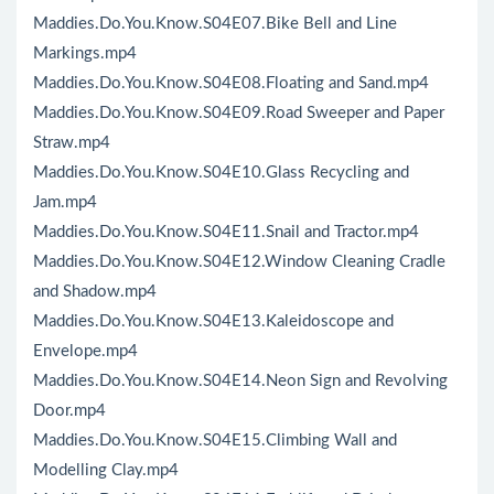
Maddies.Do.You.Know.S04E07.Bike Bell and Line
Markings.mp4
Maddies.Do.You.Know.S04E08.Floating and Sand.mp4
Maddies.Do.You.Know.S04E09.Road Sweeper and Paper
Straw.mp4
Maddies.Do.You.Know.S04E10.Glass Recycling and
Jam.mp4
Maddies.Do.You.Know.S04E11.Snail and Tractor.mp4
Maddies.Do.You.Know.S04E12.Window Cleaning Cradle
and Shadow.mp4
Maddies.Do.You.Know.S04E13.Kaleidoscope and
Envelope.mp4
Maddies.Do.You.Know.S04E14.Neon Sign and Revolving
Door.mp4
Maddies.Do.You.Know.S04E15.Climbing Wall and
Modelling Clay.mp4