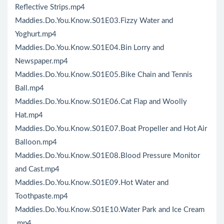
Reflective Strips.mp4
Maddies.Do.You.Know.S01E03.Fizzy Water and
Yoghurt.mp4
Maddies.Do.You.Know.S01E04.Bin Lorry and
Newspaper.mp4
Maddies.Do.You.Know.S01E05.Bike Chain and Tennis
Ball.mp4
Maddies.Do.You.Know.S01E06.Cat Flap and Woolly
Hat.mp4
Maddies.Do.You.Know.S01E07.Boat Propeller and Hot Air
Balloon.mp4
Maddies.Do.You.Know.S01E08.Blood Pressure Monitor
and Cast.mp4
Maddies.Do.You.Know.S01E09.Hot Water and
Toothpaste.mp4
Maddies.Do.You.Know.S01E10.Water Park and Ice Cream
.mp4