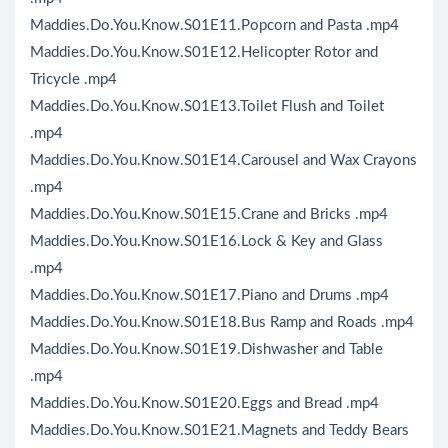
Maddies.Do.You.Know.S01E11.Popcorn and Pasta .mp4
Maddies.Do.You.Know.S01E12.Helicopter Rotor and
Tricycle .mp4
Maddies.Do.You.Know.S01E13.Toilet Flush and Toilet
.mp4
Maddies.Do.You.Know.S01E14.Carousel and Wax Crayons
.mp4
Maddies.Do.You.Know.S01E15.Crane and Bricks .mp4
Maddies.Do.You.Know.S01E16.Lock & Key and Glass
.mp4
Maddies.Do.You.Know.S01E17.Piano and Drums .mp4
Maddies.Do.You.Know.S01E18.Bus Ramp and Roads .mp4
Maddies.Do.You.Know.S01E19.Dishwasher and Table
.mp4
Maddies.Do.You.Know.S01E20.Eggs and Bread .mp4
Maddies.Do.You.Know.S01E21.Magnets and Teddy Bears