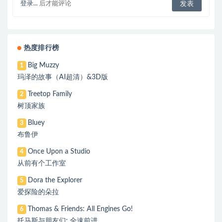
登录...
后才能评论
热度排行榜
Big Muzzy
1
玛泽的故事（AI超清）&3D版
Treetop Family
2
树顶家族
Bluey
3
布鲁伊
Once Upon a Studio
4
从前有个工作室
Dora the Explorer
5
爱探险的朵拉
Thomas & Friends: All Engines Go!
6
托马斯与朋友们: 全速前进