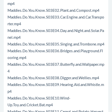
mp4
Maddies.Do.You.Know.S03E02.Plant.and.Compost.mp4
Maddies.Do.You.Know.S03E03.Car.Engine.and.Car.Transpo
rter.mp4
Maddies.Do.You.Know.S03E04.Day.and.Night.and.Solar.Pa
nel.mp4
Maddies.Do.You.Know.S03E05.Singing.and.Trombone.mp4
Maddies.Do.You.Know.S03E06.Bridges.and.Playground.Fl
ooring.mp4
Maddies.Do.You.Know.S03E07.Butterfly.and.Wallpaper.mp
4
Maddies.Do.You.Know.S03E08.Digger.and.Wellies.mp4
Maddies.Do.You.Know.S03E09.Hearing.Aid.and.Whistle.m
p4
Maddies.Do.You.Know.S03E10.Wind-
Up.Toy.and.Cricket.Bat.mp4
Maddies.Do.You.Know.S03E11.Cereal.and.Potato.Harvest