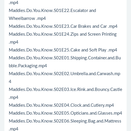
.mp4
Maddies.Do.You.Know.S01E22.Escalator and
Wheelbarrow .mp4
Maddies.Do.You.Know.S01E23.Car Brakes and Car .mp4
Maddies.Do.You.Know.S01E24.Zips and Screen Printing
.mp4
Maddies.Do.You.Know.S01E25.Cake and Soft Play .mp4
Maddies.Do.You.Know.S02E01.Shipping.Container.and.Bu
bble.Packaging.mp4
Maddies.Do.You.Know.S02E02.Umbrella.and.Carwash.mp
4
Maddies.Do.You.Know.S02E03.Ice.Rink.and.Bouncy.Castle
.mp4
Maddies.Do.You.Know.S02E04.Clock.and.Cutlery.mp4
Maddies.Do.You.Know.S02E05.Opticians.and.Glasses.mp4
Maddies.Do.You.Know.S02E06.Sleeping.Bag.and.Mattress
.mp4