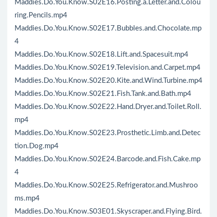
Maddies.Do.You.Know.S02E16.Posting.a.Letter.and.Colou
ring.Pencils.mp4
Maddies.Do.You.Know.S02E17.Bubbles.and.Chocolate.mp
4
Maddies.Do.You.Know.S02E18.Lift.and.Spacesuit.mp4
Maddies.Do.You.Know.S02E19.Television.and.Carpet.mp4
Maddies.Do.You.Know.S02E20.Kite.and.Wind.Turbine.mp4
Maddies.Do.You.Know.S02E21.Fish.Tank.and.Bath.mp4
Maddies.Do.You.Know.S02E22.Hand.Dryer.and.Toilet.Roll.
mp4
Maddies.Do.You.Know.S02E23.Prosthetic.Limb.and.Detec
tion.Dog.mp4
Maddies.Do.You.Know.S02E24.Barcode.and.Fish.Cake.mp
4
Maddies.Do.You.Know.S02E25.Refrigerator.and.Mushroo
ms.mp4
Maddies.Do.You.Know.S03E01.Skyscraper.and.Flying.Bird.