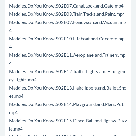
Maddies.Do.You.Know.S02E07.Canal.Lock.and.Gate.mp4
Maddies.Do.You.Know.S02E08.Train.Tracks.and.Paint.mp4
Maddies.Do.You.Know.S02E09.Handwash.and.Vacuum.mp
4
Maddies.Do.You.Know.S02E10.Lifeboat.and.Concrete.mp
4
Maddies.Do.You.Know.S02E11.Aeroplane.and.Trainers.mp
4
Maddies.Do.You.Know.S02E12.Traffic.Lights.and.Emergen
cy.Lights.mp4
Maddies.Do.You.Know.S02E13.Hairclippers.and.Ballet.Sho
es.mp4
Maddies.Do.You.Know.S02E14.Playground.and.Plant.Pot.
mp4
Maddies.Do.You.Know.S02E15.Disco.Ball.and.Jigsaw.Puzz
le.mp4