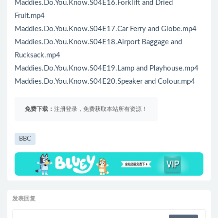
Maddies.Do.You.Know.S04E16.Forklift and Dried
Fruit.mp4
Maddies.Do.You.Know.S04E17.Car Ferry and Globe.mp4
Maddies.Do.You.Know.S04E18.Airport Baggage and
Rucksack.mp4
Maddies.Do.You.Know.S04E19.Lamp and Playhouse.mp4
Maddies.Do.You.Know.S04E20.Speaker and Colour.mp4
免费下载：
注册登录，免费获取本站所有资源！
BBC
发表回复