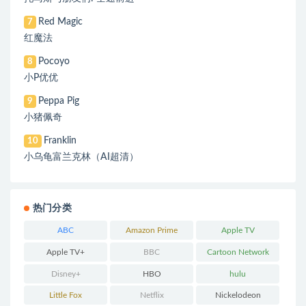
Red Magic
7
红魔法
Pocoyo
8
小P优优
Peppa Pig
9
小猪佩奇
Franklin
10
小乌龟富兰克林（AI超清）
热门分类
ABC
Amazon Prime
Apple TV
Apple TV+
BBC
Cartoon Network
Disney+
HBO
hulu
Little Fox
Netflix
Nickelodeon