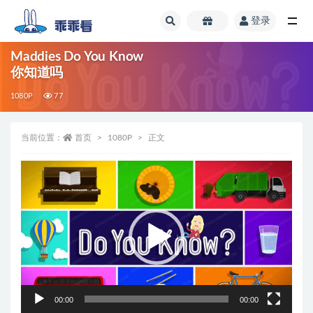
登录
全部
Maddies Do You Know
你知道吗
1080P
77
当前位置：
首页
1080P
正文
视
频
播
放
器
00:00
00:00