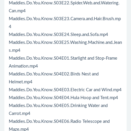
Maddies.Do.You.Know.S03E22.Spider.Web.and.Watering.
Can.mp4
Maddies.Do.You.Know.S03E23.Camera.and.Hair.Brush.mp
4
Maddies.Do.You.Know.S03E24.Sleep.and.Sofa.mp4
Maddies.Do.You.Know.S03E25.Washing.Machine.and.Jean
s.mp4
Maddies.Do.You.Know.S04E01.Starlight and Stop-Frame
Animation.mp4
Maddies.Do.You.Know.S04E02.Birds Nest and
Helmet.mp4
Maddies.Do.You.Know.S04E03.Electric Car and Wind.mp4
Maddies.Do.You.Know.S04E04.Hula Hoop and Tent.mp4
Maddies.Do.You.Know.S04E05.Drinking Water and
Carrot.mp4
Maddies.Do.You.Know.S04E06.Radio Telescope and
Maze.mp4