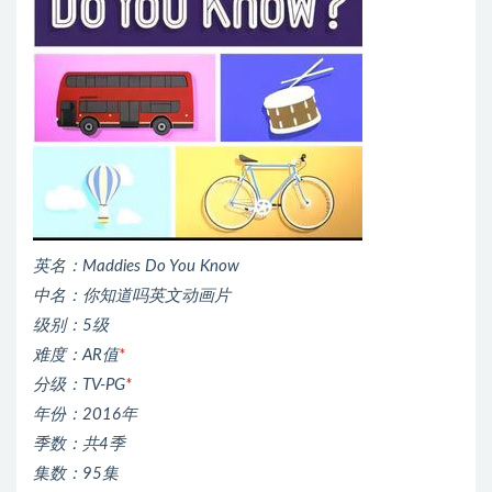
英名：Maddies Do You Know
中名：你知道吗英文动画片
级别：5级
难度：AR值
*
分级：TV-PG
*
年份：2016年
季数：共4季
集数：95集