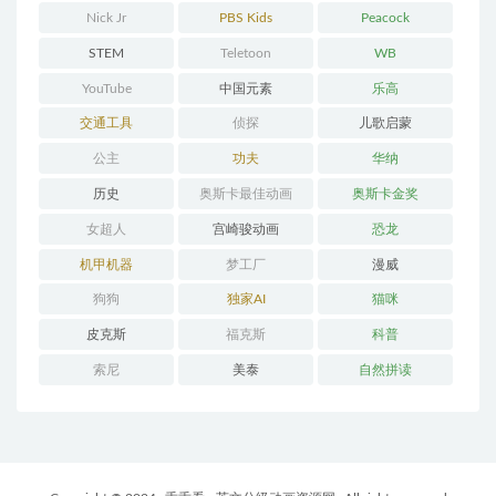
Nick Jr
PBS Kids
Peacock
STEM
Teletoon
WB
YouTube
中国元素
乐高
交通工具
侦探
儿歌启蒙
公主
功夫
华纳
历史
奥斯卡最佳动画
奥斯卡金奖
女超人
宫崎骏动画
恐龙
机甲机器
梦工厂
漫威
狗狗
独家AI
猫咪
皮克斯
福克斯
科普
索尼
美泰
自然拼读