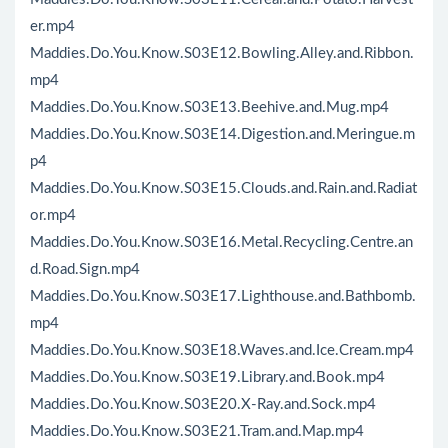
er.mp4
Maddies.Do.You.Know.S03E12.Bowling.Alley.and.Ribbon.
mp4
Maddies.Do.You.Know.S03E13.Beehive.and.Mug.mp4
Maddies.Do.You.Know.S03E14.Digestion.and.Meringue.m
p4
Maddies.Do.You.Know.S03E15.Clouds.and.Rain.and.Radiat
or.mp4
Maddies.Do.You.Know.S03E16.Metal.Recycling.Centre.an
d.Road.Sign.mp4
Maddies.Do.You.Know.S03E17.Lighthouse.and.Bathbomb.
mp4
Maddies.Do.You.Know.S03E18.Waves.and.Ice.Cream.mp4
Maddies.Do.You.Know.S03E19.Library.and.Book.mp4
Maddies.Do.You.Know.S03E20.X-Ray.and.Sock.mp4
Maddies.Do.You.Know.S03E21.Tram.and.Map.mp4