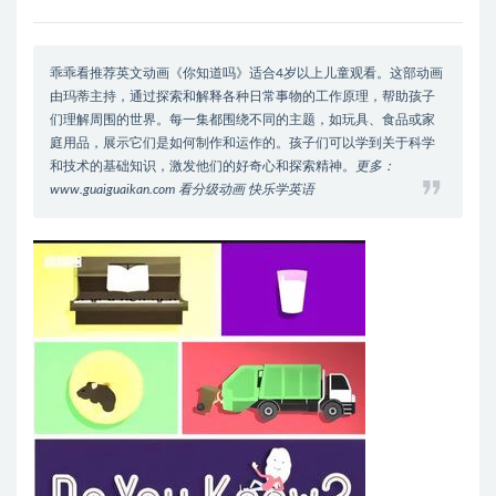
乖乖看推荐英文动画《你知道吗》适合4岁以上儿童观看。这部动画
由玛蒂主持，通过探索和解释各种日常事物的工作原理，帮助孩子
们理解周围的世界。每一集都围绕不同的主题，如玩具、食品或家
庭用品，展示它们是如何制作和运作的。孩子们可以学到关于科学
和技术的基础知识，激发他们的好奇心和探索精神。
更多：
www.guaiguaikan.com 看分级动画 快乐学英语